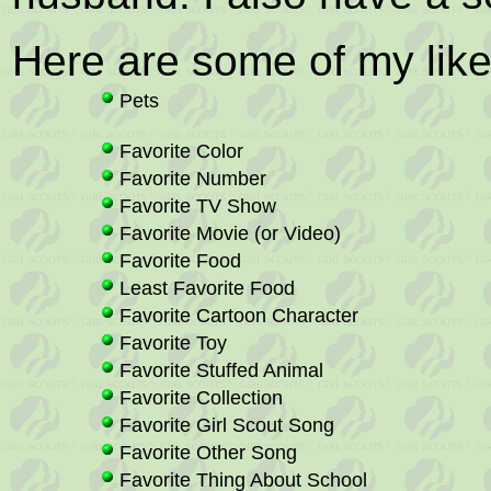
Here are some of my like
Pets
Favorite Color
Favorite Number
Favorite TV Show
Favorite Movie (or Video)
Favorite Food
Least Favorite Food
Favorite Cartoon Character
Favorite Toy
Favorite Stuffed Animal
Favorite Collection
Favorite Girl Scout Song
Favorite Other Song
Favorite Thing About School