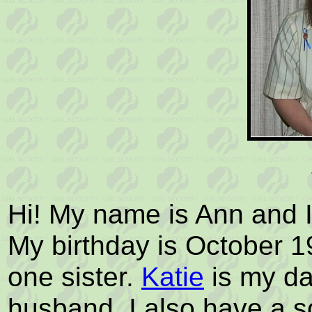
Hi! My name is Ann and I
My birthday is October 1
one sister.
Katie
is my d
husband. I also have a