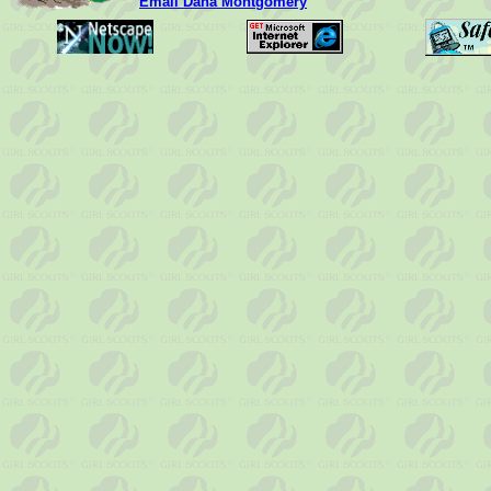
Email Dana Montgomery