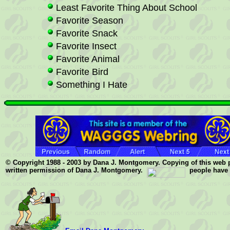
Least Favorite Thing About School
Favorite Season
Favorite Snack
Favorite Insect
Favorite Animal
Favorite Bird
Something I Hate
© Copyright 1988 - 2003 by Dana J. Montgomery. Copying of this web pag
written permission of Dana J. Montgomery.
people have v