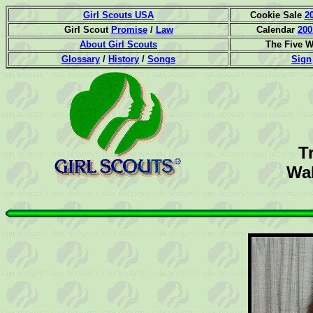
Girl Scouts USA
Cookie Sale
2
Girl Scout
Promise
/
Law
Calendar
200
About Girl Scouts
The Five 
Glossary
/
History
/
Songs
Sign
T
Wak